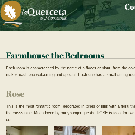
Co
Farmhouse the Bedrooms
Each room is characterised by the name of a flower or plant, from the colour
makes each one welcoming and special. Each one has a small sitting roo
Rose
This is the most romantic room, decorated in tones of pink with a floral 
the mezzanine. Much loved by our younger guests. ROSE is ideal for two 
cot.