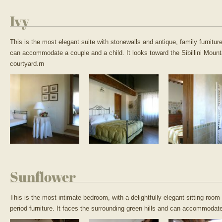
Ivy
This is the most elegant suite with stonewalls and antique, family furnit
can accommodate a couple and a child. It looks toward the Sibillini Moun
courtyard.rn
Sunflower
This is the most intimate bedroom, with a delightfully elegant sitting roo
period furniture. It faces the surrounding green hills and can accommodat