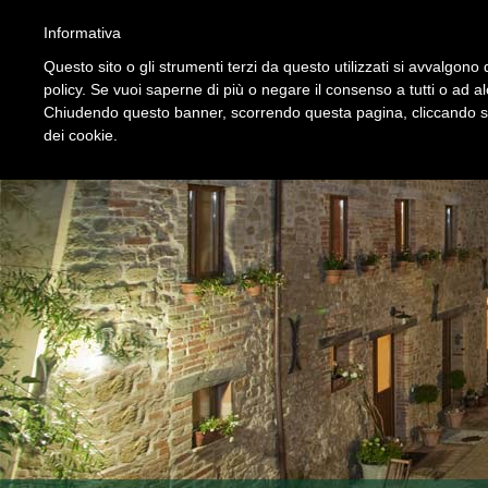
HOME
STRUTTURA
SERVIZI
PREZZI
PROPOSTE
Informativa
Questo sito o gli strumenti terzi da questo utilizzati si avvalgono d
policy. Se vuoi saperne di più o negare il consenso a tutti o ad a
Chiudendo questo banner, scorrendo questa pagina, cliccando su 
dei cookie.