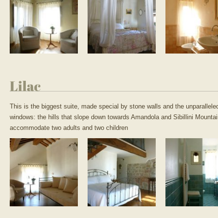
Lilac
This is the biggest suite, made special by stone walls and the unparallele
windows: the hills that slope down towards Amandola and Sibillini Mounta
accommodate two adults and two children