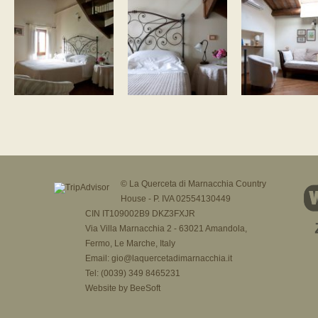
© La Querceta di Marnacchia Country
House - P. IVA 02554130449
CIN IT109002B9 DKZ3FXJR
Via Villa Marnacchia 2 - 63021 Amandola,
Fermo, Le Marche, Italy
Email:
gio@laquercetadimarnacchia.it
Tel: (0039) 349 8465231
Website by
BeeSoft